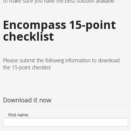
to make sure you have the best solution available.
Encompass 15-point
checklist
Please submit the following information to download
the 15-point checklist.
Download it now
First name