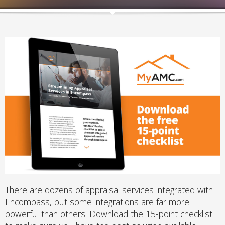
There are dozens of appraisal services integrated with
Encompass, but some integrations are far more
powerful than others. Download the 15-point checklist