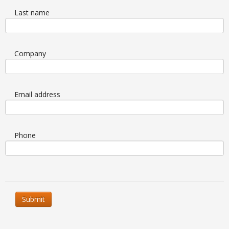
Last name
Company
Email address
Phone
Submit