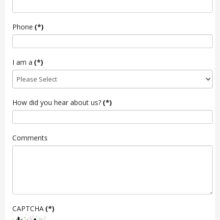
Phone
(*)
I am a
(*)
How did you hear about us?
(*)
Comments
CAPTCHA
(*)