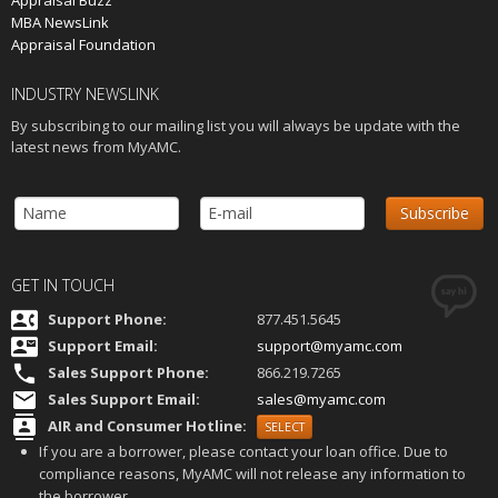
Appraisal Buzz
MBA NewsLink
Appraisal Foundation
INDUSTRY NEWSLINK
By subscribing to our mailing list you will always be update with the
latest news from MyAMC.
GET IN TOUCH
Support Phone:
877.451.5645
Support Email:
s
upport@myamc.com
Sales Support Phone:
866.219.7265
Sales Support Email:
sales@myamc.com
AIR and Consumer Hotline:
SELECT
If you are a borrower, please contact your loan office. Due to
compliance reasons, MyAMC will not release any information to
the borrower.