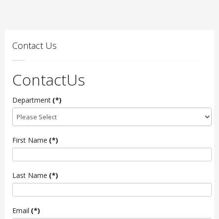
Contact Us
ContactUs
Department
(*)
First Name
(*)
Last Name
(*)
Email
(*)