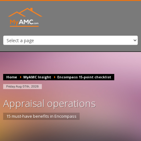
Home
MyAMC Insight
Encompass 15-point checklist
Friday Aug 07th, 2026
Appraisal operations
15 must-have benefits in Encompass