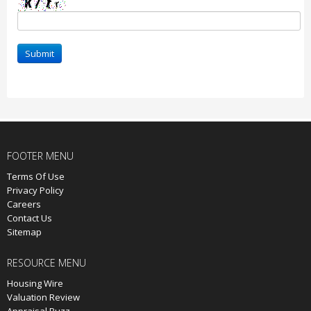
Submit
FOOTER MENU
Terms Of Use
Privacy Policy
Careers
Contact Us
Sitemap
RESOURCE MENU
Housing Wire
Valuation Review